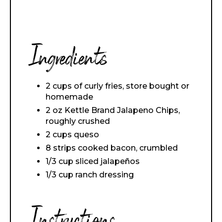
Ingredients
2 cups of curly fries, store bought or
homemade
2 oz Kettle Brand Jalapeno Chips,
roughly crushed
2 cups queso
8 strips cooked bacon, crumbled
1/3 cup sliced jalapeños
1/3 cup ranch dressing