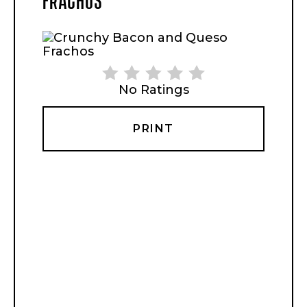
No Ratings
PRINT