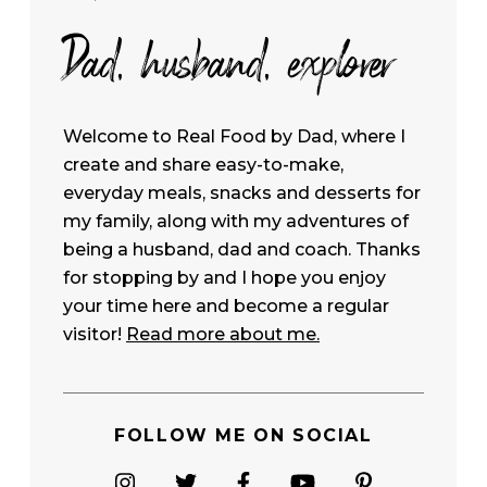
Dad, husband, explorer
Welcome to Real Food by Dad, where I
create and share easy-to-make,
everyday meals, snacks and desserts for
my family, along with my adventures of
being a husband, dad and coach. Thanks
for stopping by and I hope you enjoy
your time here and become a regular
visitor!
Read more about me.
FOLLOW ME ON SOCIAL