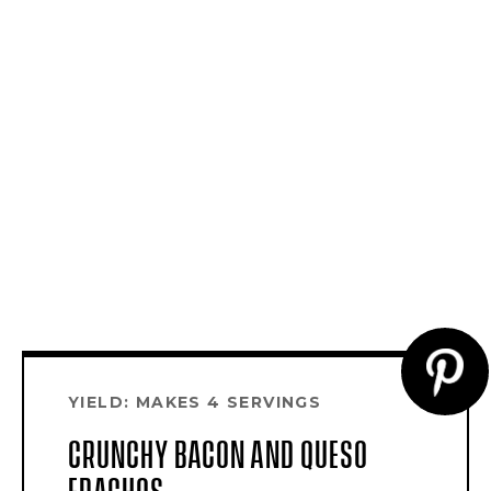
CR
YIELD: MAKES 4 SERVINGS
PI
CRUNCHY BACON AND QUESO
PI
FRACHOS