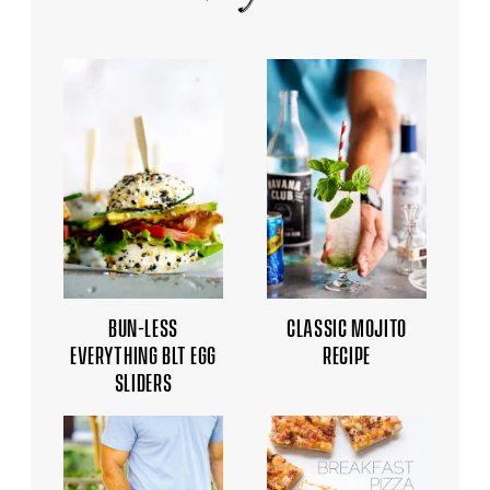
BUN-LESS
CLASSIC MOJITO
EVERYTHING BLT EGG
RECIPE
SLIDERS