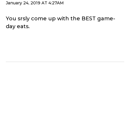
January 24, 2019 AT 4:27AM
You srsly come up with the BEST game-
day eats.