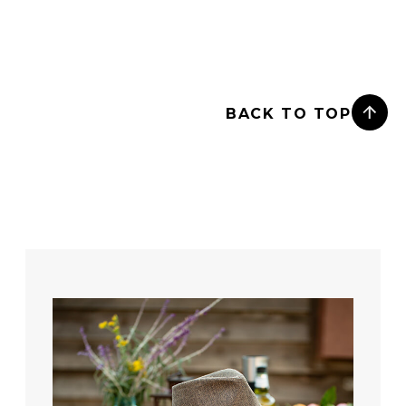
BACK TO TOP