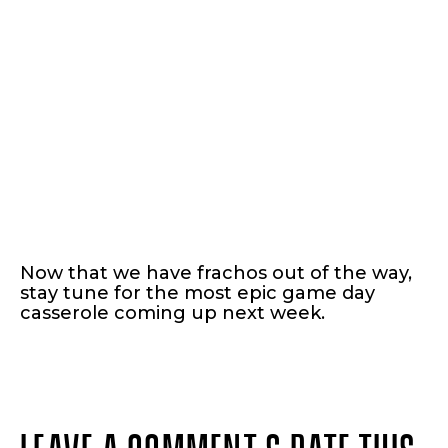
Now that we have frachos out of the way,
stay tune for the most epic game day
casserole coming up next week.
LEAVE A COMMENT & RATE THIS