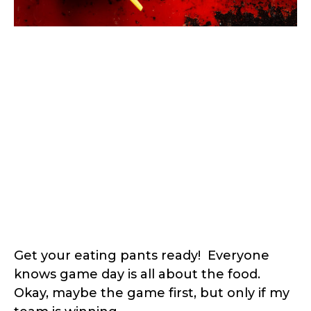
Get your eating pants ready! Everyone
knows game day is all about the food.
Okay, maybe the game first, but only if my