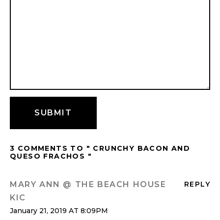
3 COMMENTS TO " CRUNCHY BACON AND
QUESO FRACHOS "
MARY ANN @ THE BEACH HOUSE
REPLY
KIC
January 21, 2019 AT 8:09PM