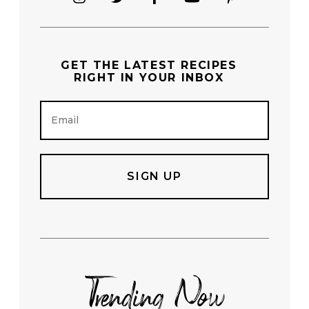
GET THE
LATEST RECIPES
RIGHT IN YOUR INBOX
E
m
a
i
l
Trending Now