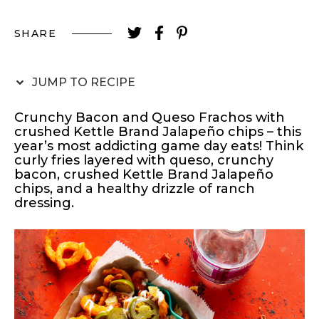
SHARE
JUMP TO RECIPE
Crunchy Bacon and Queso Frachos with
crushed Kettle Brand Jalapeño chips – this
year’s most addicting game day eats! Think
curly fries layered with queso, crunchy
bacon, crushed Kettle Brand Jalapeño
chips, and a healthy drizzle of ranch
dressing.