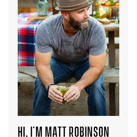
HI, I’M MATT ROBINSON