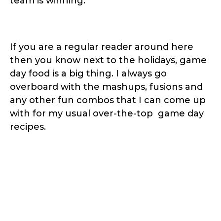
team is winning.
If you are a regular reader around here
then you know next to the holidays, game
day food is a big thing. I always go
overboard with the mashups, fusions and
any other fun combos that I can come up
with for my usual over-the-top game day
recipes.