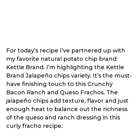
For today’s recipe I’ve partnered up with
my favorite natural potato chip brand:
Kettle Brand. I’m highlighting the Kettle
Brand Jalapeño chips variety. It’s the must-
have finishing touch to this Crunchy
Bacon Ranch and Queso Frachos. The
jalapeño chips add texture, flavor and just
enough heat to balance out the richness
of the queso and ranch dressing in this
curly fracho recipe.