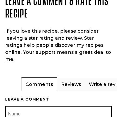
RECIPE
If you love this recipe, please consider
leaving a star rating and review. Star
ratings help people discover my recipes
online. Your support means a great deal to
me.
Comments
Reviews
Write a rev
LEAVE A COMMENT