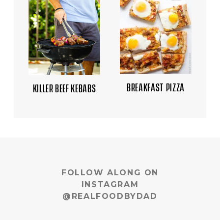
BREAKFAST PIZZA
KILLER BEEF KEBABS
FOLLOW ALONG ON
INSTAGRAM
@REALFOODBYDAD