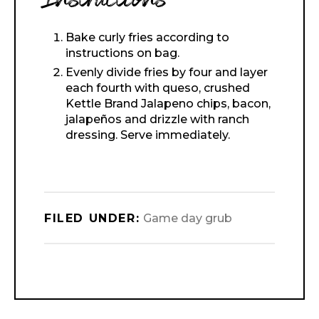
Instructions
Bake curly fries according to
instructions on bag.
Evenly divide fries by four and layer
each fourth with queso, crushed
Kettle Brand Jalapeno chips, bacon,
jalapeños and drizzle with ranch
dressing. Serve immediately.
FILED UNDER:
Game day grub