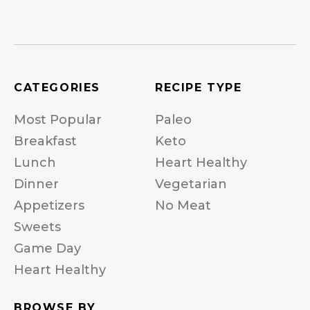
CATEGORIES
RECIPE TYPE
Most Popular
Paleo
Breakfast
Keto
Lunch
Heart Healthy
Dinner
Vegetarian
Appetizers
No Meat
Sweets
Game Day
Heart Healthy
BROWSE BY