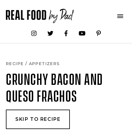
Skip
to
Recipe
RECIPE
/
APPETIZERS
CRUNCHY BACON AND
QUESO FRACHOS
SKIP TO RECIPE