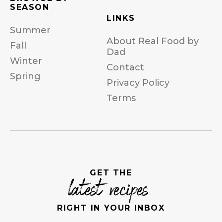
SEASON
LINKS
Summer
About Real Food by
Fall
Dad
Winter
Contact
Spring
Privacy Policy
Terms
GET THE
latest recipes
RIGHT IN YOUR INBOX