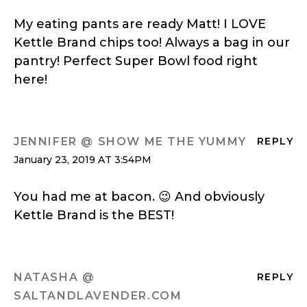
My eating pants are ready Matt! I LOVE
Kettle Brand chips too! Always a bag in our
pantry! Perfect Super Bowl food right
here!
JENNIFER @ SHOW ME THE YUMMY
REPLY
January 23, 2019 AT 3:54PM
You had me at bacon. 😉 And obviously
Kettle Brand is the BEST!
NATASHA @
REPLY
SALTANDLAVENDER.COM