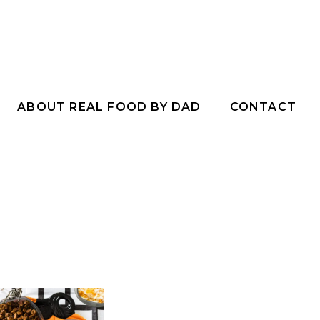
ABOUT REAL FOOD BY DAD
CONTACT