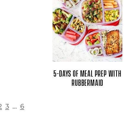
5-DAYS OF MEAL PREP WITH
RUBBERMAID
2
3
...
6