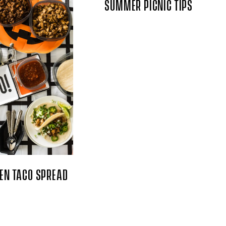
SUMMER PICNIC TIPS
EN TACO SPREAD