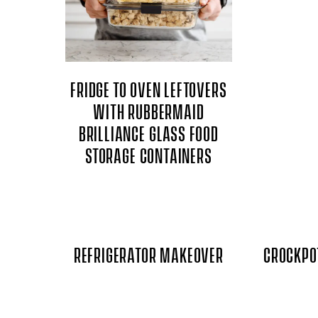
FRIDGE TO OVEN LEFTOVERS
WITH RUBBERMAID
BRILLIANCE GLASS FOOD
STORAGE CONTAINERS
REFRIGERATOR MAKEOVER
CROCKPO