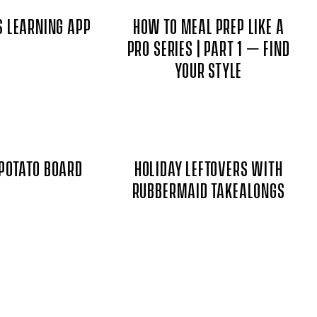
S LEARNING APP
HOW TO MEAL PREP LIKE A
PRO SERIES | PART 1 – FIND
YOUR STYLE
POTATO BOARD
HOLIDAY LEFTOVERS WITH
RUBBERMAID TAKEALONGS