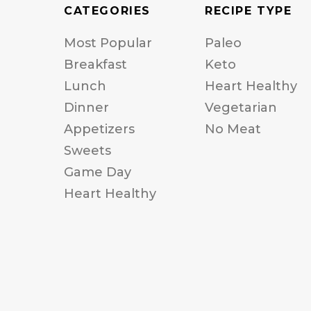
CATEGORIES
RECIPE TYPE
Most Popular
Paleo
Breakfast
Keto
Lunch
Heart Healthy
Dinner
Vegetarian
Appetizers
No Meat
Sweets
Game Day
Heart Healthy