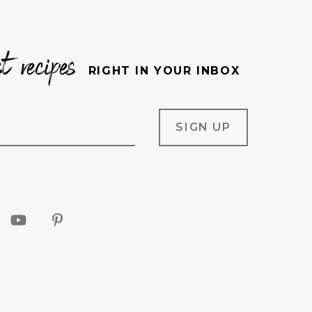
st recipes
RIGHT IN YOUR INBOX