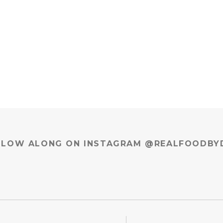
LLOW ALONG ON INSTAGRAM @REALFOODBY