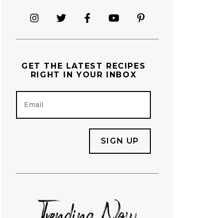
GET THE
LATEST RECIPES
RIGHT IN YOUR INBOX
E
m
a
i
l