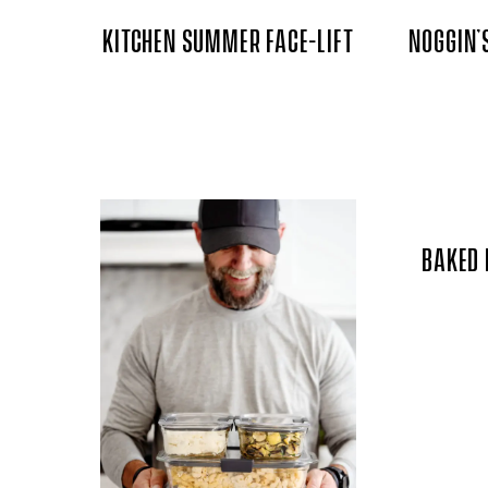
KITCHEN SUMMER FACE-LIFT
NOGGIN’
BAKED 