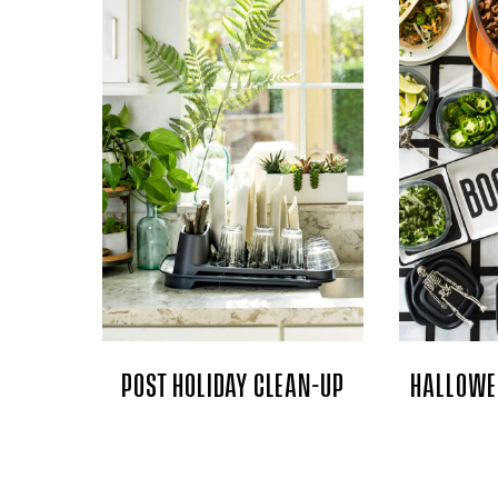
POST HOLIDAY CLEAN-UP
HALLOWE