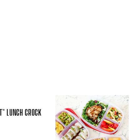
T™ LUNCH CROCK