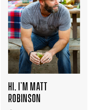
HI, I’M MATT
ROBINSON