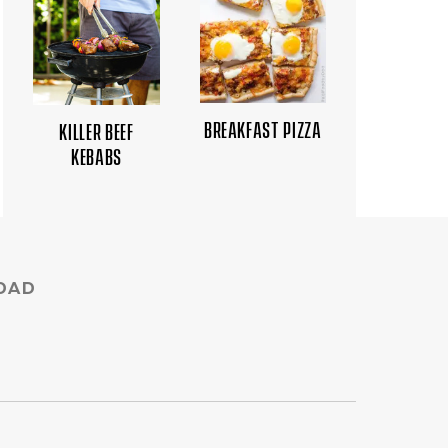
BREAKFAST PIZZA
KILLER BEEF
KEBABS
DAD