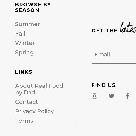
BROWSE BY
SEASON
late
Summer
GET THE
Fall
Winter
Email
Spring
LINKS
FIND US
About Real Food
by Dad
Contact
Privacy Policy
Terms