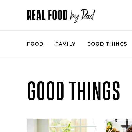
FOOD
FAMILY
GOOD THINGS
GOOD THINGS