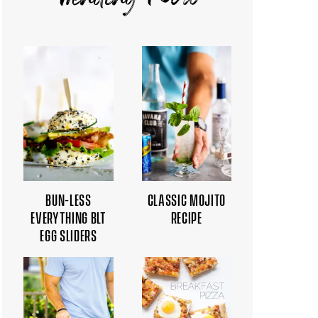
Trending Now
BUN-LESS
CLASSIC MOJITO
EVERYTHING BLT
RECIPE
EGG SLIDERS