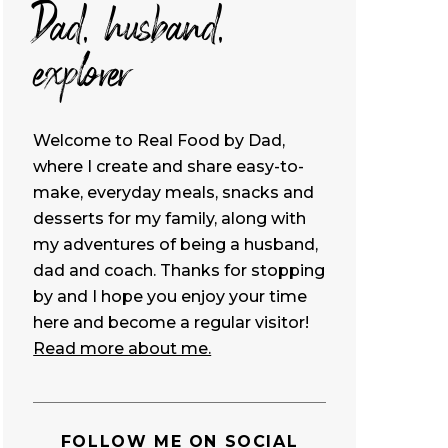
Dad, husband,
explorer
Welcome to Real Food by Dad,
where I create and share easy-to-
make, everyday meals, snacks and
desserts for my family, along with
my adventures of being a husband,
dad and coach. Thanks for stopping
by and I hope you enjoy your time
here and become a regular visitor!
Read more about me.
FOLLOW ME ON SOCIAL