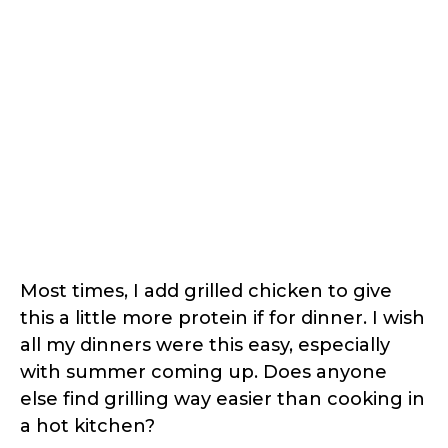
Most times, I add grilled chicken to give
this a little more protein if for dinner. I wish
all my dinners were this easy, especially
with summer coming up. Does anyone
else find grilling way easier than cooking in
a hot kitchen?