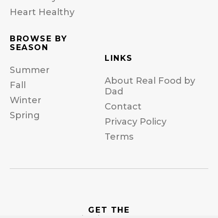
Heart Healthy
BROWSE BY
SEASON
LINKS
Summer
About Real Food by
Fall
Dad
Winter
Contact
Spring
Privacy Policy
Terms
GET THE