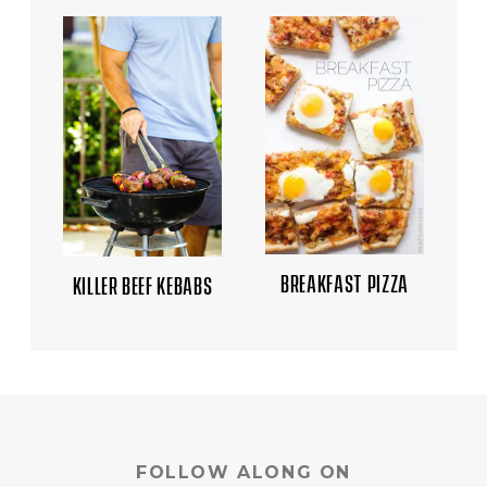
BREAKFAST PIZZA
KILLER BEEF KEBABS
FOLLOW ALONG ON