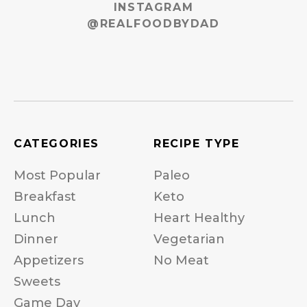
INSTAGRAM
@REALFOODBYDAD
CATEGORIES
RECIPE TYPE
Most Popular
Paleo
Breakfast
Keto
Lunch
Heart Healthy
Dinner
Vegetarian
Appetizers
No Meat
Sweets
Game Day