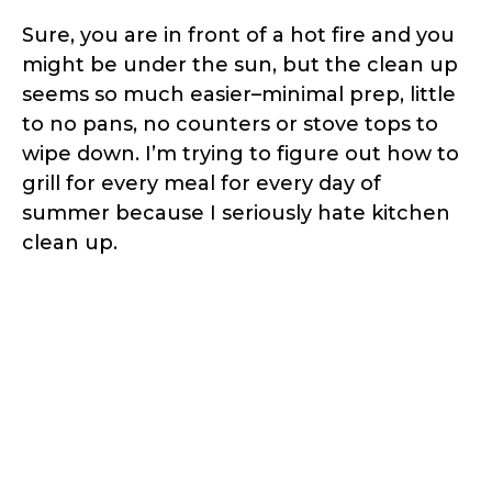
Sure, you are in front of a hot fire and you
might be under the sun, but the clean up
seems so much easier–minimal prep, little
to no pans, no counters or stove tops to
wipe down. I’m trying to figure out how to
grill for every meal for every day of
summer because I seriously hate kitchen
clean up.