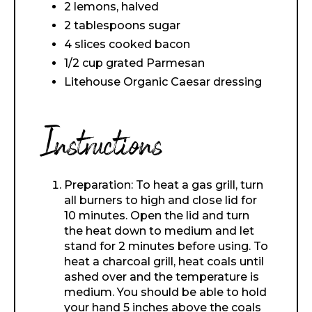
2 lemons, halved
2 tablespoons sugar
4 slices cooked bacon
1/2 cup grated Parmesan
Litehouse Organic Caesar dressing
Instructions
Preparation: To heat a gas grill, turn
all burners to high and close lid for
10 minutes. Open the lid and turn
the heat down to medium and let
stand for 2 minutes before using. To
heat a charcoal grill, heat coals until
ashed over and the temperature is
medium. You should be able to hold
your hand 5 inches above the coals