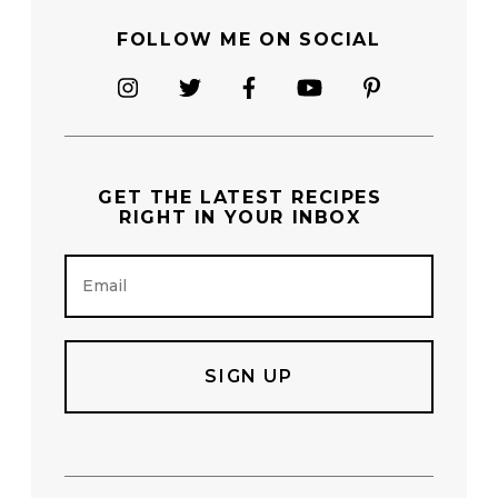
FOLLOW ME ON SOCIAL
GET THE
LATEST RECIPES
RIGHT IN YOUR INBOX
E
m
a
i
l