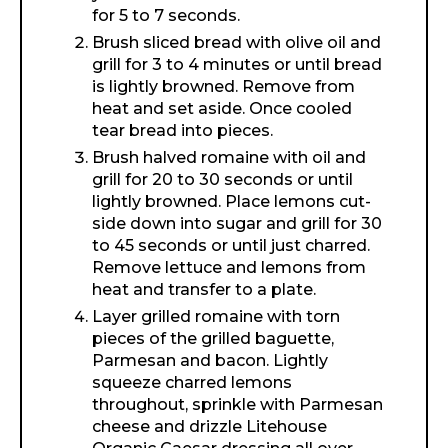
for 5 to 7 seconds.
Brush sliced bread with olive oil and
grill for 3 to 4 minutes or until bread
is lightly browned. Remove from
heat and set aside. Once cooled
tear bread into pieces.
Brush halved romaine with oil and
grill for 20 to 30 seconds or until
lightly browned. Place lemons cut-
side down into sugar and grill for 30
to 45 seconds or until just charred.
Remove lettuce and lemons from
heat and transfer to a plate.
Layer grilled romaine with torn
pieces of the grilled baguette,
Parmesan and bacon. Lightly
squeeze charred lemons
throughout, sprinkle with Parmesan
cheese and drizzle Litehouse