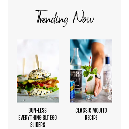
Trending Now
BUN-LESS
CLASSIC MOJITO
EVERYTHING BLT EGG
RECIPE
SLIDERS