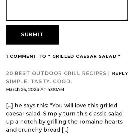
1 COMMENT TO " GRILLED CAESAR SALAD "
20 BEST OUTDOOR GRILL RECIPES |
REPLY
SIMPLE. TASTY. GOOD.
March 25, 2023 AT 4:00AM
[…] he says this: “You will love this grilled
caesar salad. Simply turn this classic salad
up a notch by grilling the romaine hearts
and crunchy bread […]