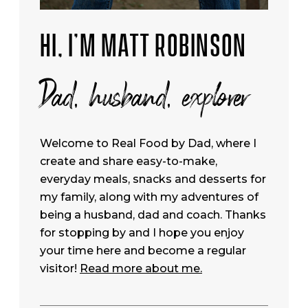
HI, I’M MATT ROBINSON
Dad, husband, explorer
Welcome to Real Food by Dad, where I
create and share easy-to-make,
everyday meals, snacks and desserts for
my family, along with my adventures of
being a husband, dad and coach. Thanks
for stopping by and I hope you enjoy
your time here and become a regular
visitor!
Read more about me.