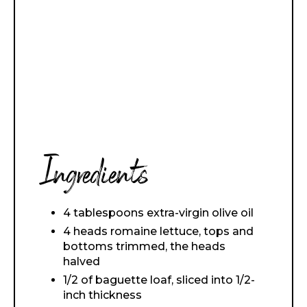
Ingredients
4 tablespoons extra-virgin olive oil
4 heads romaine lettuce, tops and
bottoms trimmed, the heads
halved
1/2 of baguette loaf, sliced into 1/2-
inch thickness