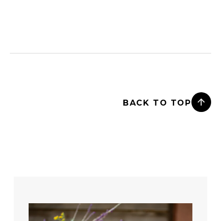
BACK TO TOP