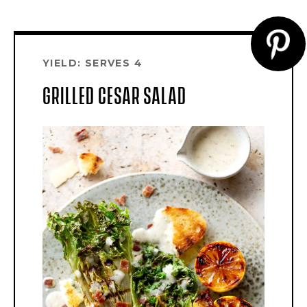
CR
YIELD: SERVES 4
PI
GRILLED CESAR SALAD
PI