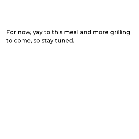
For now, yay to this meal and more grilling
to come, so stay tuned.