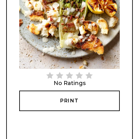
No Ratings
PRINT