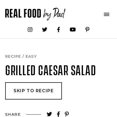
Skip
to
Recipe
RECIPE
/
EASY
GRILLED CAESAR SALAD
SKIP TO RECIPE
SHARE