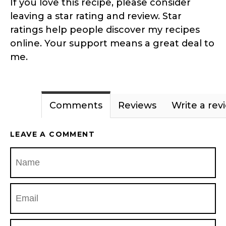
If you love this recipe, please consider
leaving a star rating and review. Star
ratings help people discover my recipes
online. Your support means a great deal to
me.
Comments
Reviews
Write a rev
LEAVE A COMMENT