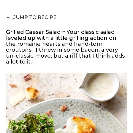
JUMP TO RECIPE
Grilled Caesar Salad ~ Your classic salad
leveled up with a little grilling action on
the romaine hearts and hand-torn
croutons. I threw in some bacon, a very
un-classic move, but a riff that I think adds
a lot to it.