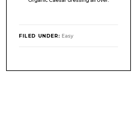
Organic Caesar dressing all over.
FILED UNDER:
Easy