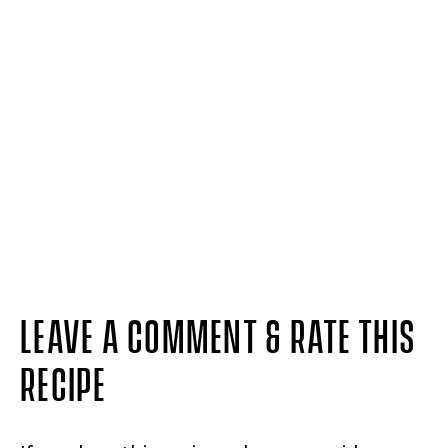
LEAVE A COMMENT & RATE THIS
RECIPE