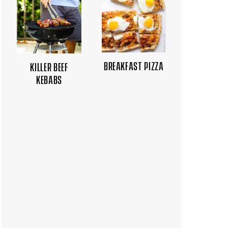
BREAKFAST PIZZA
KILLER BEEF
KEBABS