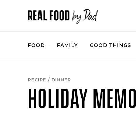
FOOD
FAMILY
GOOD THINGS
RECIPE
/
DINNER
HOLIDAY MEMO