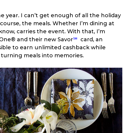
e year. I can’t get enough of all the holiday
course, the meals. Whether I’m dining at
now, carries the event. With that, I’m
l One® and their new
Savor
℠
card, an
sible to earn unlimited cashback while
d turning meals into memories.