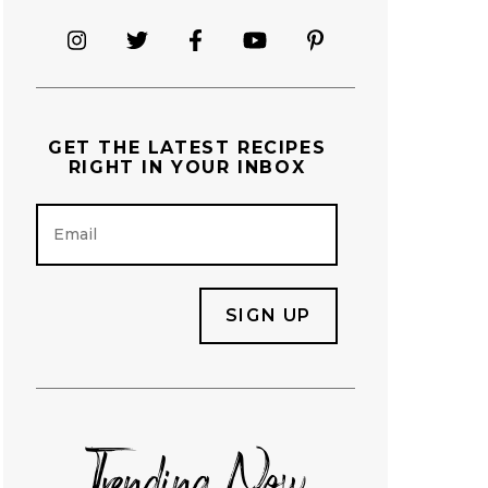
GET THE
LATEST RECIPES
RIGHT IN YOUR INBOX
E
m
a
i
l