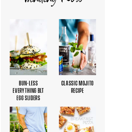
Trending Now
BUN-LESS
CLASSIC MOJITO
EVERYTHING BLT
RECIPE
EGG SLIDERS