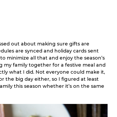
essed out about making sure gifts are
edules are synced and holiday cards sent
t to minimize all that and enjoy the season’s
 my family together for a festive meal and
ctly what I did. Not everyone could make it,
 the big day either, so I figured at least
y family this season whether it’s on the same