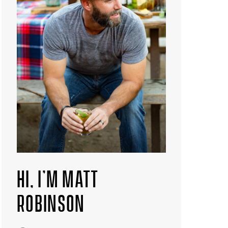
HI, I’M MATT
ROBINSON