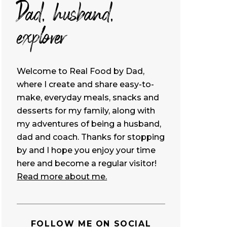
Dad, husband,
explorer
Welcome to Real Food by Dad,
where I create and share easy-to-
make, everyday meals, snacks and
desserts for my family, along with
my adventures of being a husband,
dad and coach. Thanks for stopping
by and I hope you enjoy your time
here and become a regular visitor!
Read more about me.
FOLLOW ME ON SOCIAL