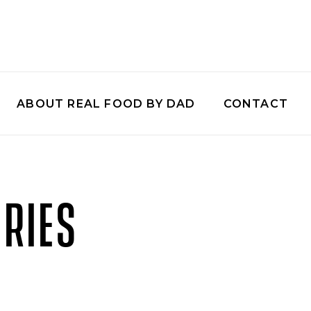
ABOUT REAL FOOD BY DAD
CONTACT
RIES