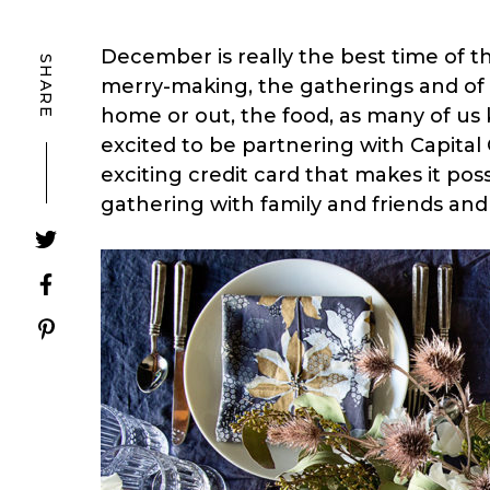
December is really the best time of th
SHARE
merry-making, the gatherings and of 
home or out, the food, as many of us k
excited to be partnering with Capita
exciting credit card that makes it pos
gathering with family and friends an