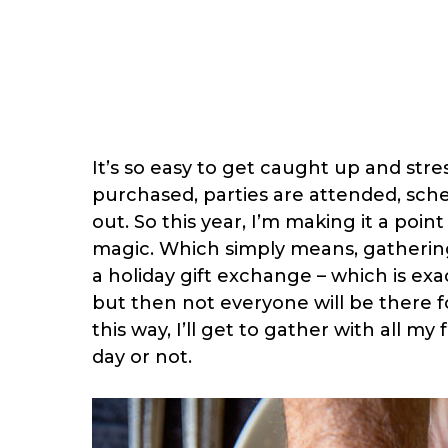
It’s so easy to get caught up and str
purchased, parties are attended, sch
out. So this year, I’m making it a poin
magic. Which simply means, gathering
a holiday gift exchange – which is exa
but then not everyone will be there for
this way, I’ll get to gather with all m
day or not.