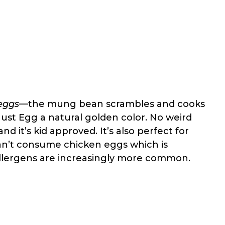
 eggs
—the mung bean scrambles and cooks
 Just Egg a natural golden color. No weird
and it’s kid approved. It’s also perfect for
an’t consume chicken eggs which is
 allergens are increasingly more common.