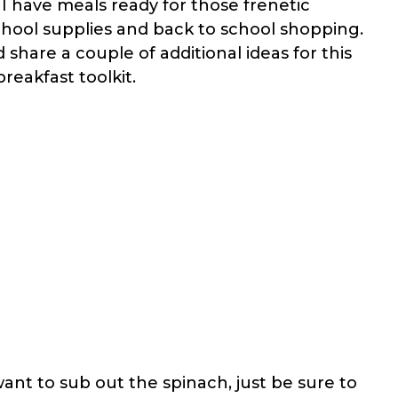
e I have meals ready for those frenetic
chool supplies and back to school shopping.
 share a couple of additional ideas for this
reakfast toolkit.
want to sub out the spinach, just be sure to