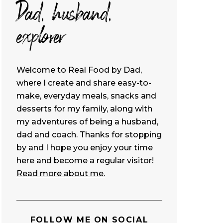
Dad, husband,
explorer
Welcome to Real Food by Dad,
where I create and share easy-to-
make, everyday meals, snacks and
desserts for my family, along with
my adventures of being a husband,
dad and coach. Thanks for stopping
by and I hope you enjoy your time
here and become a regular visitor!
Read more about me.
FOLLOW ME ON SOCIAL