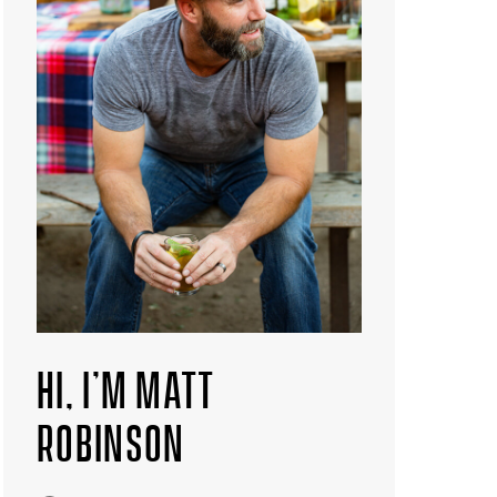
HI, I’M MATT
ROBINSON