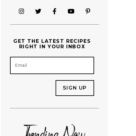
GET THE
LATEST RECIPES
RIGHT IN YOUR INBOX
E
m
a
i
l