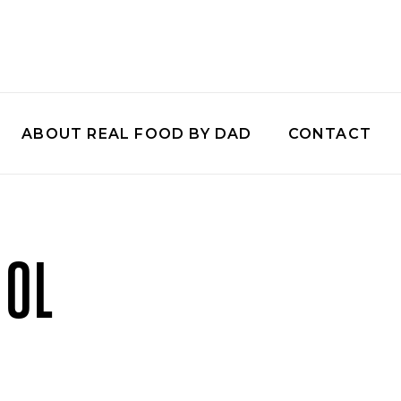
ABOUT REAL FOOD BY DAD
CONTACT
OOL