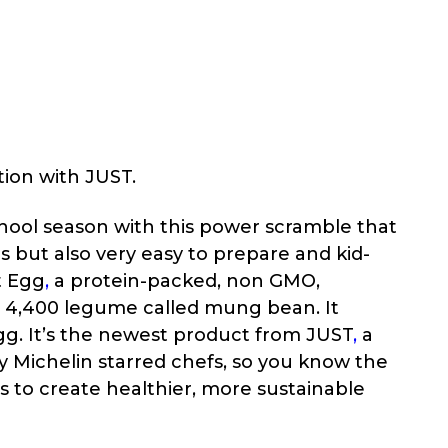
tion with JUST.
chool season with this power scramble that
us but also very easy to prepare and kid-
t Egg
,
a protein-packed, non GMO,
a 4,400 legume called mung bean. It
gg. It’s the newest product from
JUST
,
a
 Michelin starred chefs, so you know the
s to create healthier, more sustainable