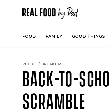
Skip
to
Recipe
FOOD
FAMILY
GOOD THINGS
RECIPE
/
BREAKFAST
BACK-TO-SCH
SCRAMBLE