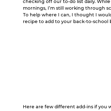
checking off our to-do list daily. Whil
mornings, I’m still working through s
To help where I can, I thought I would
recipe to add to your back-to-school b
Here are few different add-ins if you 