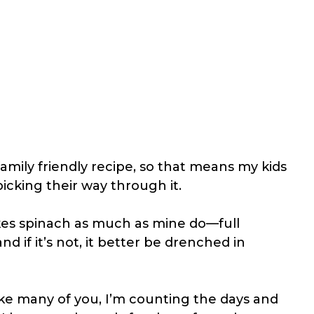
 family friendly recipe, so that means my kids
picking their way through it.
ikes spinach as much as mine do—full
d if it’s not, it better be drenched in
Like many of you, I’m counting the days and