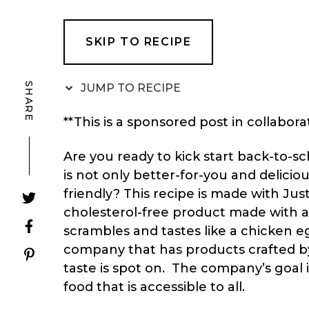
SKIP TO RECIPE
SHARE
JUMP TO RECIPE
**This is a sponsored post in collabora
Are you ready to kick start back-to-s
is not only better-for-you and delicio
friendly? This recipe is made with
Jus
cholesterol-free product made with 
scrambles and tastes like a chicken e
company that has products crafted by
taste is spot on. The company’s goal i
food that is accessible to all.