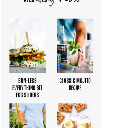
Trending Now
BUN-LESS
CLASSIC MOJITO
EVERYTHING BLT
RECIPE
EGG SLIDERS