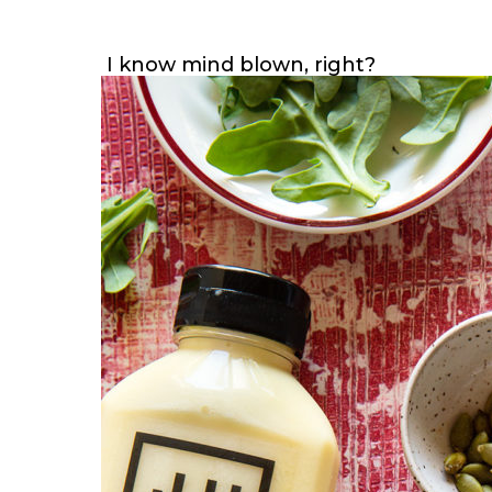
I know mind blown, right?