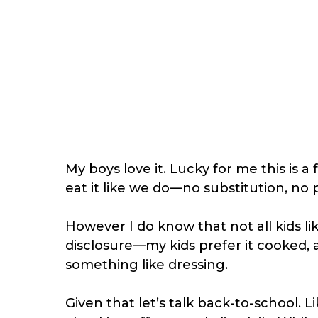
My boys love it. Lucky for me this is a
eat it like we do—no substitution, no 
However I do know that not all kids l
disclosure—my kids prefer it cooked, an
something like dressing.
Given that let’s talk back-to-school. 