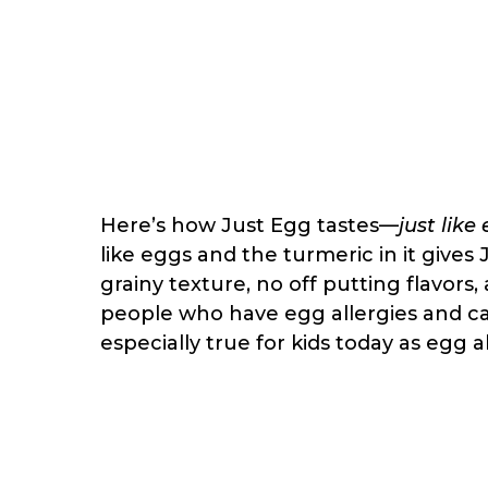
Here’s how Just Egg tastes—
just like
like eggs and the turmeric in it gives
grainy texture, no off putting flavors, 
people who have egg allergies and c
especially true for kids today as egg