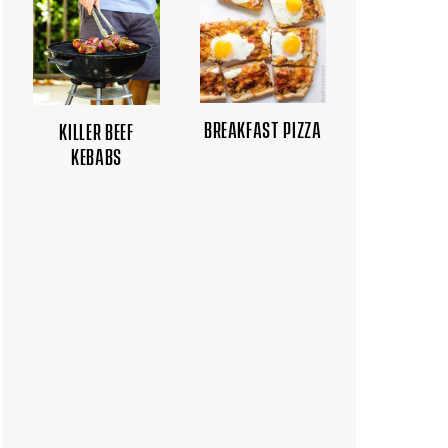
BREAKFAST PIZZA
KILLER BEEF
KEBABS