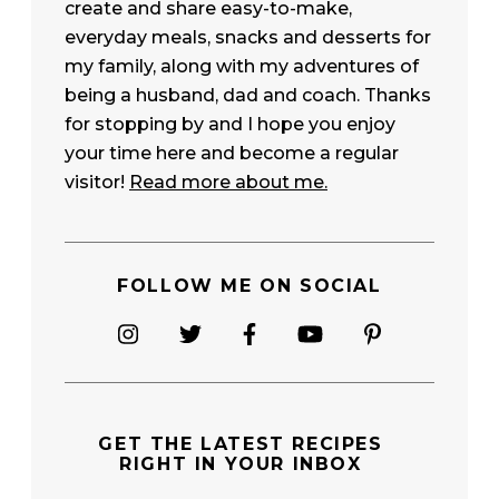
create and share easy-to-make,
everyday meals, snacks and desserts for
my family, along with my adventures of
being a husband, dad and coach. Thanks
for stopping by and I hope you enjoy
your time here and become a regular
visitor!
Read more about me.
FOLLOW ME ON SOCIAL
GET THE
LATEST RECIPES
RIGHT IN YOUR INBOX