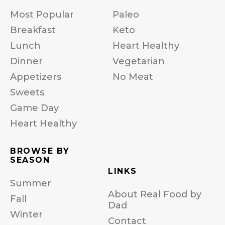
Most Popular
Paleo
Breakfast
Keto
Lunch
Heart Healthy
Dinner
Vegetarian
Appetizers
No Meat
Sweets
Game Day
Heart Healthy
BROWSE BY
SEASON
LINKS
Summer
About Real Food by
Fall
Dad
Winter
Contact