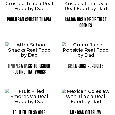
PARMESAN CRUSTED TILAPIA
SAMOA RICE KRISPIE TREAT
COOKIES
FINDING A BACK-TO-SCHOOL
GREEN JUICE POPSICLES
ROUTINE THAT WORKS
FRUIT FILLED SMORES
MEXICAN COLESLAW