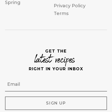
Spring
Privacy Policy
Terms
GET THE
latest recipes
RIGHT IN YOUR INBOX
Email