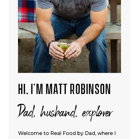
HI, I’M MATT ROBINSON
Dad, husband, explorer
Welcome to Real Food by Dad, where I