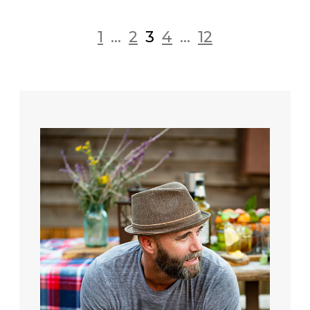
1
...
2
3
4
...
12