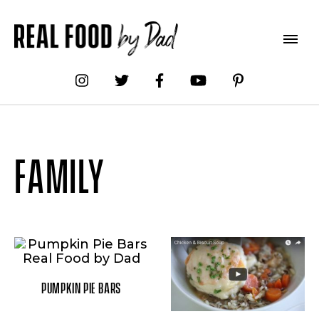
FAMILY
PUMPKIN PIE BARS