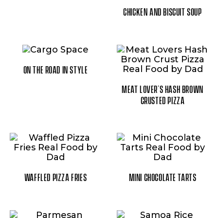
CHICKEN AND BISCUIT SOUP
ON THE ROAD IN STYLE
MEAT LOVER’S HASH BROWN
CRUSTED PIZZA
WAFFLED PIZZA FRIES
MINI CHOCOLATE TARTS