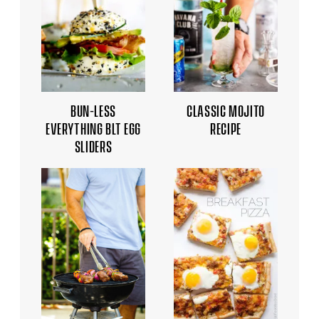
BUN-LESS
CLASSIC MOJITO
EVERYTHING BLT EGG
RECIPE
SLIDERS