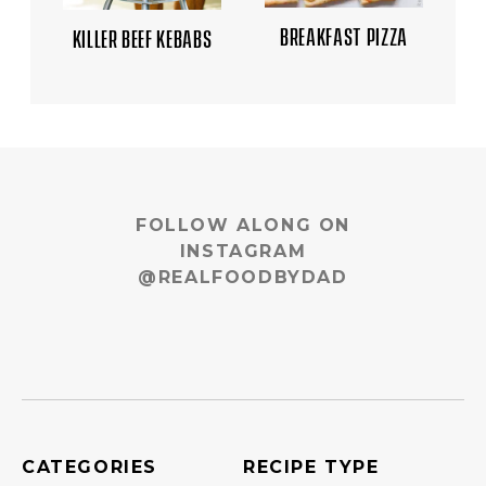
BREAKFAST PIZZA
KILLER BEEF KEBABS
FOLLOW ALONG ON
INSTAGRAM
@REALFOODBYDAD
CATEGORIES
RECIPE TYPE