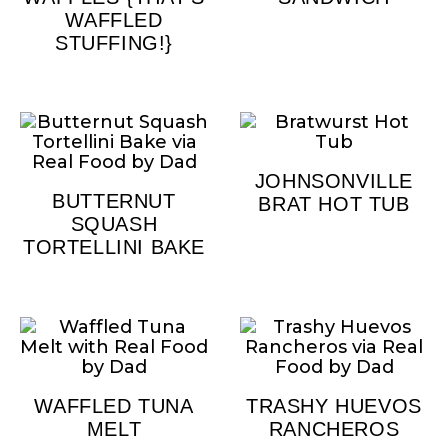
WAFFLED
STUFFING!}
JOHNSONVILLE
BUTTERNUT
BRAT HOT TUB
SQUASH
TORTELLINI BAKE
WAFFLED TUNA
TRASHY HUEVOS
MELT
RANCHEROS