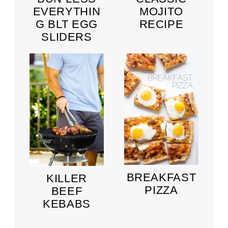
EVERYTHIN
MOJITO
G BLT EGG
RECIPE
SLIDERS
BREAKFAST
KILLER
PIZZA
BEEF
KEBABS