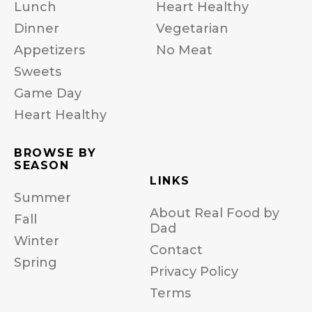
Lunch
Heart Healthy
Dinner
Vegetarian
Appetizers
No Meat
Sweets
Game Day
Heart Healthy
BROWSE BY
SEASON
LINKS
Summer
About Real Food by
Fall
Dad
Winter
Contact
Spring
Privacy Policy
Terms