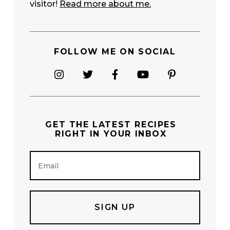
visitor!
Read more about me.
FOLLOW ME ON SOCIAL
GET THE
LATEST RECIPES
RIGHT IN YOUR INBOX
E
m
a
i
l