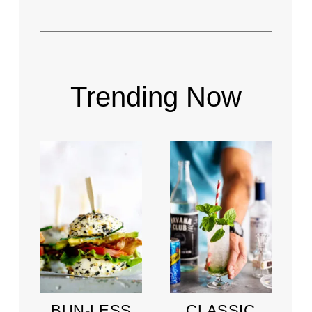
Trending Now
BUN-LESS
CLASSIC