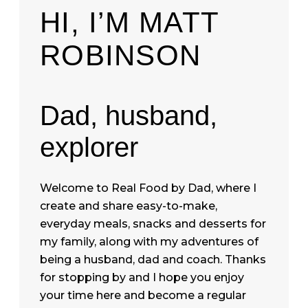
HI, I’M MATT
ROBINSON
Dad, husband,
explorer
Welcome to Real Food by Dad, where I
create and share easy-to-make,
everyday meals, snacks and desserts for
my family, along with my adventures of
being a husband, dad and coach. Thanks
for stopping by and I hope you enjoy
your time here and become a regular