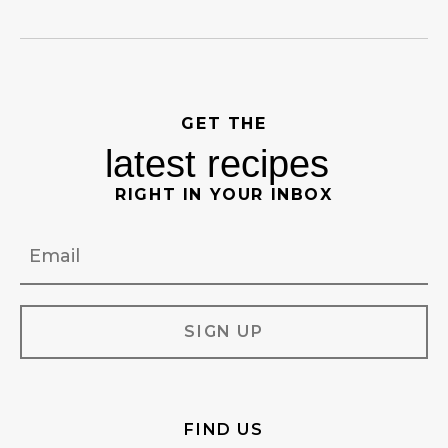
GET THE
latest recipes
RIGHT IN YOUR INBOX
Email
FIND US