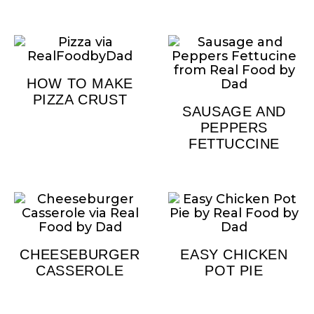
HOW TO MAKE
PIZZA CRUST
SAUSAGE AND
PEPPERS
FETTUCCINE
CHEESEBURGER
EASY CHICKEN
CASSEROLE
POT PIE