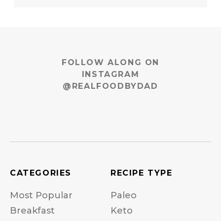
FOLLOW ALONG ON
INSTAGRAM
@REALFOODBYDAD
CATEGORIES
RECIPE TYPE
Most Popular
Paleo
Breakfast
Keto