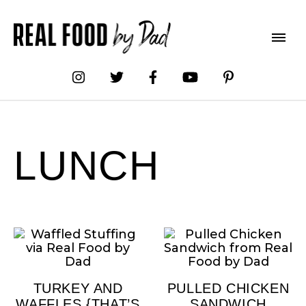
LUNCH
TURKEY AND
PULLED CHICKEN
WAFFLES {THAT’S
SANDWICH