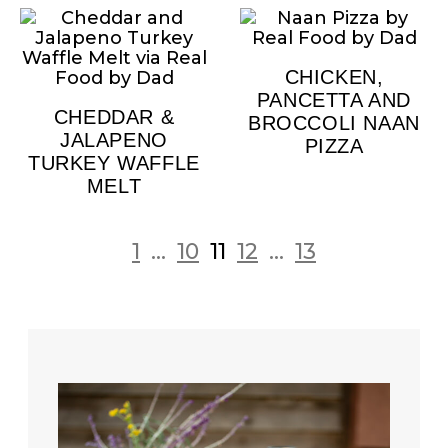
CHICKEN,
PANCETTA AND
CHEDDAR &
BROCCOLI NAAN
JALAPENO
PIZZA
TURKEY WAFFLE
MELT
1
...
10
11
12
...
13