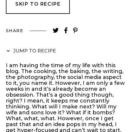
SKIP TO RECIPE
SHARE
JUMP TO RECIPE
I am having the time of my life with this
blog. The cooking, the baking, the writing,
the photography, the social media aspect
to it, you name it. However, I am only a few
weeks in and it’s already become an
obsession. That’s a good thing though,
right? I mean, it keeps me constantly
thinking. What will I make next? Will my
wife and sons love it? What if it bombs?
What, what, what. However, once I get
past that and an idea pops in my head, I
get hyper-focused and can’t wait to start.