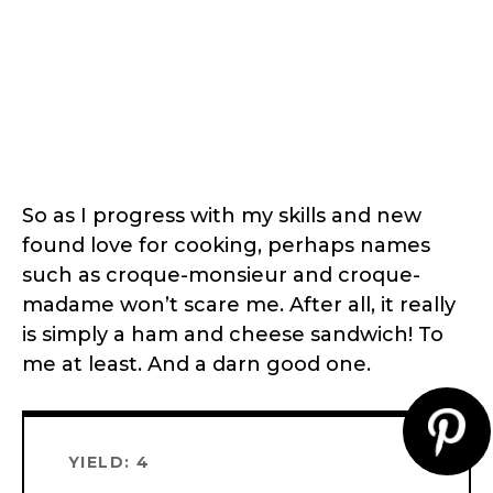
So as I progress with my skills and new
found love for cooking, perhaps names
such as croque-monsieur and croque-
madame won’t scare me. After all, it really
is simply a ham and cheese sandwich! To
me at least. And a darn good one.
CR
YIELD: 4
PI