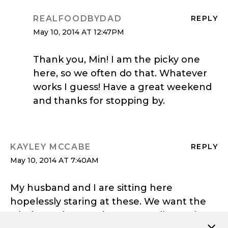
REALFOODBYDAD
REPLY
May 10, 2014 AT 12:47PM
Thank you, Min! I am the picky one
here, so we often do that. Whatever
works I guess! Have a great weekend
and thanks for stopping by.
KAYLEY MCCABE
REPLY
May 10, 2014 AT 7:40AM
My husband and I are sitting here
hopelessly staring at these. We want the
whole stack! Love the runny yolk running