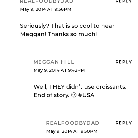
REALFOODBYDAD
REPLY
May 9, 2014 AT 9:36PM
Seriously? That is so cool to hear
Meggan! Thanks so much!
MEGGAN HILL
REPLY
May 9, 2014 AT 9:42PM
Well, THEY didn’t use croissants.
End of story. 🙂 #USA
REALFOODBYDAD
REPLY
May 9, 2014 AT 9:50PM