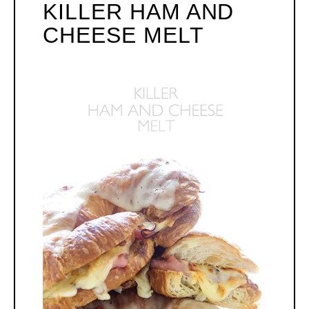
KILLER HAM AND
PI
CHEESE MELT