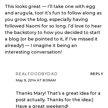
This looks great — I’ll take one with egg
and arugula, too! It’s fun to follow along as
you grow the blog, especially having
followed Naomi for so long. I’d love to hear
the backstory to how you decided to start
a blog (or be pointed to it, if I’ve missed it
already!) — I imagine it being an
interesting conversation!
REALFOODBYDAD
REPLY
May 9, 2014 AT 8:09AM
Thanks Mary! That’s a great idea for a
post actually. Thanks for the idea:)
Have a great weekend!