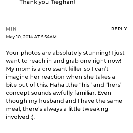
Thank you Tieghan!
MIN
REPLY
May 10, 2014 AT 5:54AM
Your photos are absolutely stunning! I just
want to reach in and grab one right now!
My mom is a croissant killer so I can’t
imagine her reaction when she takes a
bite out of this. Haha…the “his” and “hers”
concept sounds awfully familiar. Even
though my husband and I have the same
meal, there’s always a little tweaking
involved ;).