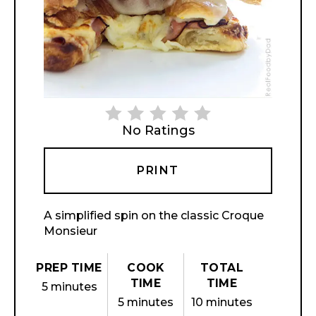
No Ratings
PRINT
A simplified spin on the classic Croque
Monsieur
PREP TIME
COOK
TOTAL
TIME
TIME
5 minutes
5 minutes
10 minutes