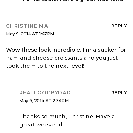
CHRISTINE MA
REPLY
May 9, 2014 AT 1:47PM
Wow these look incredible. I’m a sucker for
ham and cheese croissants and you just
took them to the next level!
REALFOODBYDAD
REPLY
May 9, 2014 AT 2:34PM
Thanks so much, Christine! Have a
great weekend.