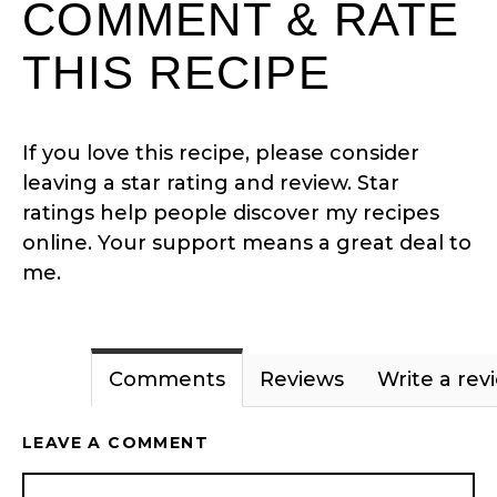
COMMENT & RATE
THIS RECIPE
If you love this recipe, please consider
leaving a star rating and review. Star
ratings help people discover my recipes
online. Your support means a great deal to
me.
Comments
Reviews
Write a rev
LEAVE A COMMENT