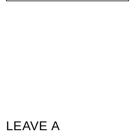
LEAVE A