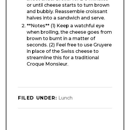
or until cheese starts to turn brown
and bubbly. Reassemble croissant
halves into a sandwich and serve.
**Notes** (1) Keep a watchful eye
when broiling, the cheese goes from
brown to burnt in a matter of
seconds. (2) Feel free to use Gruyere
in place of the Swiss cheese to
streamline this for a traditional
Croque Monsieur.
FILED UNDER:
Lunch