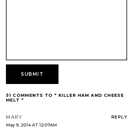
51 COMMENTS TO " KILLER HAM AND CHEESE
MELT "
MARY
REPLY
May 9, 2014 AT 12:07AM