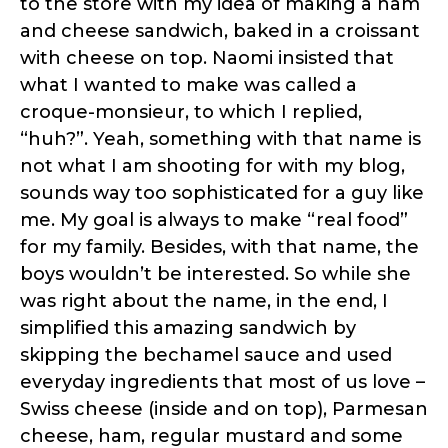
to the store with my idea of making a ham
and cheese sandwich, baked in a croissant
with cheese on top. Naomi insisted that
what I wanted to make was called a
croque-monsieur, to which I replied,
“huh?”. Yeah, something with that name is
not what I am shooting for with my blog,
sounds way too sophisticated for a guy like
me. My goal is always to make “real food”
for my family. Besides, with that name, the
boys wouldn’t be interested. So while she
was right about the name, in the end, I
simplified this amazing sandwich by
skipping the bechamel sauce and used
everyday ingredients that most of us love –
Swiss cheese (inside and on top), Parmesan
cheese, ham, regular mustard and some