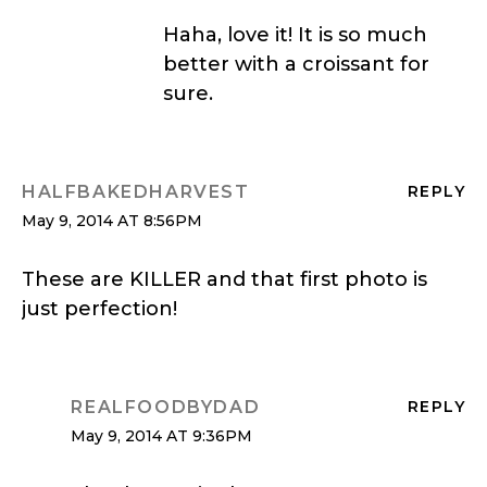
Haha, love it! It is so much
better with a croissant for
sure.
HALFBAKEDHARVEST
REPLY
May 9, 2014 AT 8:56PM
These are KILLER and that first photo is
just perfection!
REALFOODBYDAD
REPLY
May 9, 2014 AT 9:36PM