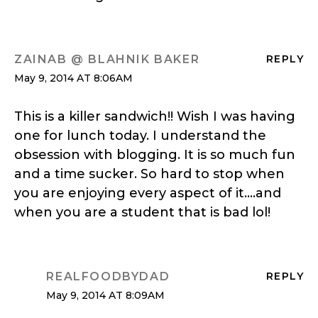
ZAINAB @ BLAHNIK BAKER
REPLY
May 9, 2014 AT 8:06AM
This is a killer sandwich!! Wish I was having
one for lunch today. I understand the
obsession with blogging. It is so much fun
and a time sucker. So hard to stop when
you are enjoying every aspect of it….and
when you are a student that is bad lol!
REALFOODBYDAD
REPLY
May 9, 2014 AT 8:09AM