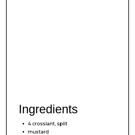
Ingredients
4 crossiant, split
mustard