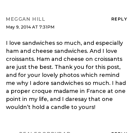
MEGGAN HILL
REPLY
May 9, 2014 AT 7:31PM
I love sandwiches so much, and especially
ham and cheese sandwiches. And I love
croissants. Ham and cheese on croissants
are just the best. Thank you for this post,
and for your lovely photos which remind
me why I adore sandwiches so much. I had
a proper croque madame in France at one
point in my life, and I daresay that one
wouldn’t hold a candle to yours!