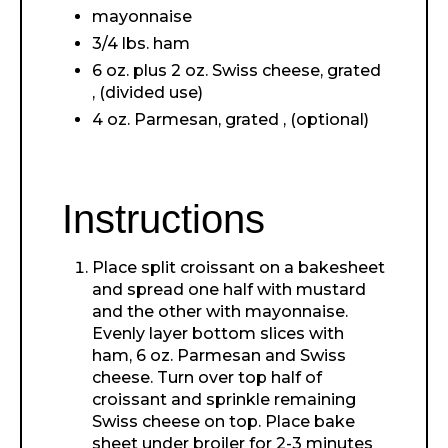
mayonnaise
3/4 lbs. ham
6 oz. plus 2 oz. Swiss cheese, grated
, (divided use)
4 oz. Parmesan, grated , (optional)
Instructions
Place split croissant on a bakesheet
and spread one half with mustard
and the other with mayonnaise.
Evenly layer bottom slices with
ham, 6 oz. Parmesan and Swiss
cheese. Turn over top half of
croissant and sprinkle remaining
Swiss cheese on top. Place bake
sheet under broiler for 2-3 minutes