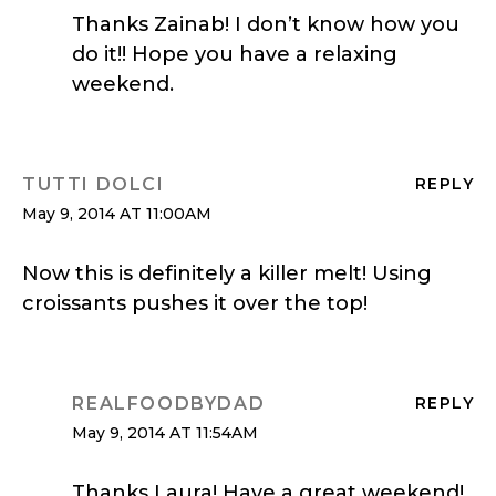
Thanks Zainab! I don’t know how you
do it!! Hope you have a relaxing
weekend.
TUTTI DOLCI
REPLY
May 9, 2014 AT 11:00AM
Now this is definitely a killer melt! Using
croissants pushes it over the top!
REALFOODBYDAD
REPLY
May 9, 2014 AT 11:54AM
Thanks Laura! Have a great weekend!