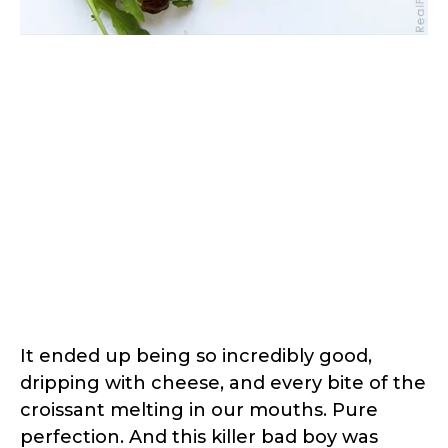
It ended up being so incredibly good,
dripping with cheese, and every bite of the
croissant melting in our mouths. Pure
perfection. And this killer bad boy was