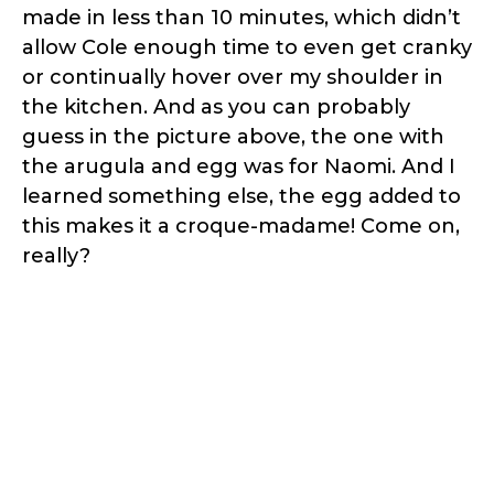
made in less than 10 minutes, which didn’t
allow Cole enough time to even get cranky
or continually hover over my shoulder in
the kitchen. And as you can probably
guess in the picture above, the one with
the arugula and egg was for Naomi. And I
learned something else, the egg added to
this makes it a croque-madame! Come on,
really?