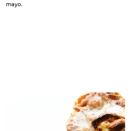
mayo.