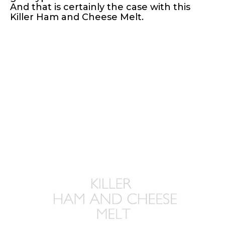
And that is certainly the case with this
Killer Ham and Cheese Melt.