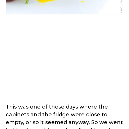
This was one of those days where the
cabinets and the fridge were close to
empty, or so it seemed anyway. So we went