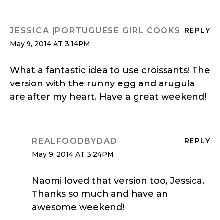
JESSICA |PORTUGUESE GIRL COOKS
REPLY
May 9, 2014 AT 3:14PM
What a fantastic idea to use croissants! The
version with the runny egg and arugula
are after my heart. Have a great weekend!
REALFOODBYDAD
REPLY
May 9, 2014 AT 3:24PM
Naomi loved that version too, Jessica.
Thanks so much and have an
awesome weekend!