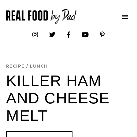
Skip
to
Recipe
RECIPE
/
LUNCH
KILLER HAM
AND CHEESE
MELT